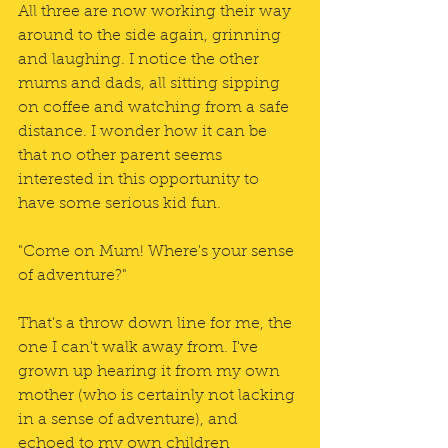
All three are now working their way 
around to the side again, grinning 
and laughing. I notice the other 
mums and dads, all sitting sipping 
on coffee and watching from a safe 
distance. I wonder how it can be 
that no other parent seems 
interested in this opportunity to 
have some serious kid fun. 
"Come on Mum! Where's your sense 
of adventure?"
That's a throw down line for me, the 
one I can't walk away from. I've 
grown up hearing it from my own 
mother (who is certainly not lacking 
in a sense of adventure), and 
echoed to my own children 