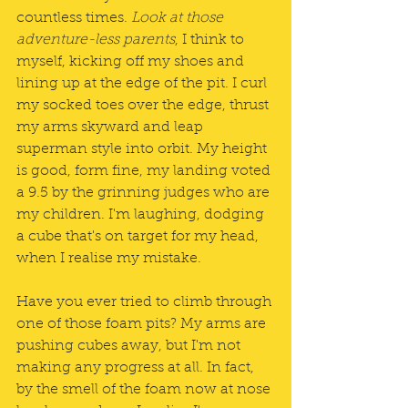
countless times. 
Look at those 
adventure-less parents
, I think to 
myself, kicking off my shoes and 
lining up at the edge of the pit. I curl 
my socked toes over the edge, thrust 
my arms skyward and leap 
superman style into orbit. My height 
is good, form fine, my landing voted 
a 9.5 by the grinning judges who are 
my children. I'm laughing, dodging 
a cube that's on target for my head, 
when I realise my mistake.
Have you ever tried to climb through 
one of those foam pits? My arms are 
pushing cubes away, but I'm not 
making any progress at all. In fact, 
by the smell of the foam now at nose 