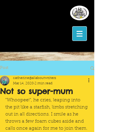
Post
catherine@allaboutwriters
Mar 14, 2020
2 min read
Not so super-mum
"Whoopee!", he cries, leaping into 
the pit like a starfish, limbs stretching 
out in all directions. I smile as he 
throws a few foam cubes aside and 
calls once again for me to join them. 