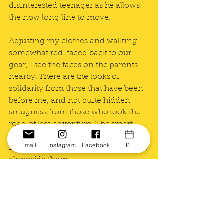
disinterested teenager as he allows 
the now long line to move. 
Adjusting my clothes and walking 
somewhat red-faced back to our 
gear, I see the faces on the parents 
nearby. There are the looks of 
solidarity from those that have been 
before me, and not quite hidden 
smugness from those who took the 
road of less adventure. The smart 
ones. I order a cappuccino and slide 
Email
Instagram
Facebook
PL
into a somewhat uncomfortable seat 
alongside them.
See All
Recent Posts