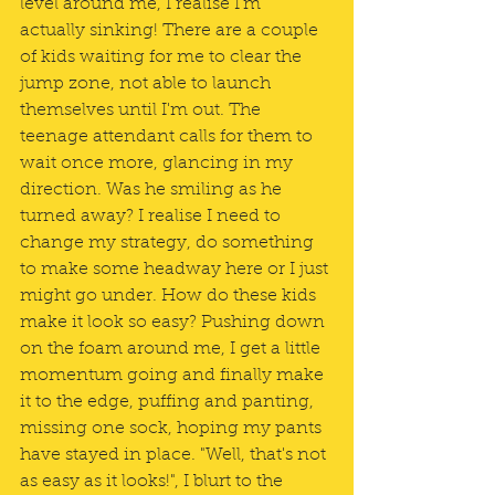
level around me, I realise I'm 
actually sinking! There are a couple 
of kids waiting for me to clear the 
jump zone, not able to launch 
themselves until I'm out. The 
teenage attendant calls for them to 
wait once more, glancing in my 
direction. Was he smiling as he 
turned away? I realise I need to 
change my strategy, do something 
to make some headway here or I just 
might go under. How do these kids 
make it look so easy? Pushing down 
on the foam around me, I get a little 
momentum going and finally make 
it to the edge, puffing and panting, 
missing one sock, hoping my pants 
have stayed in place. "Well, that's not 
as easy as it looks!", I blurt to the 