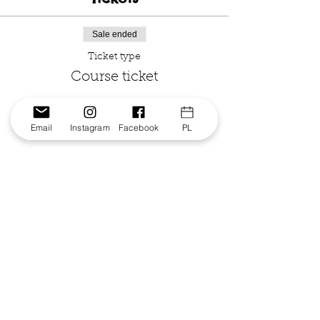
Sale ended
Ticket type
Course ticket
Price
From $100.00 to $130.00
Email
Instagram
Facebook
PL
Single ticket
$130.00
GST included
3 or more at one school
$100.00
GST included