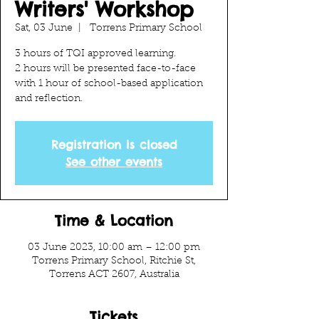
Writers' Workshop
Sat, 03 June
  |  
Torrens Primary School
3 hours of TQI approved learning.
2 hours will be presented face-to-face
with 1 hour of school-based application
and reflection.
Registration is closed
See other events
Time & Location
03 June 2023, 10:00 am – 12:00 pm
Torrens Primary School, Ritchie St,
Torrens ACT 2607, Australia
Tickets