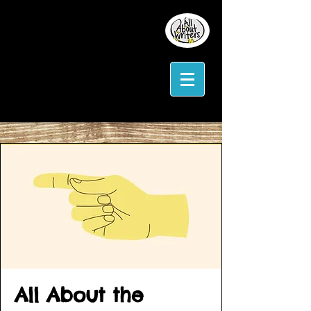
All About the