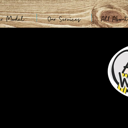
ur Model
Our Services
All Abou