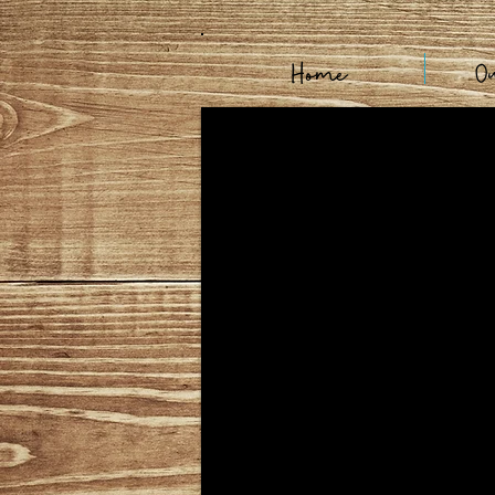
Home
O