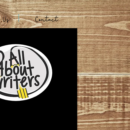
t Us
Contact