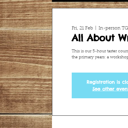
Fri, 21 Feb
  |  
In-person TQI
All About Wr
This is our 5-hour taster cour
the primary years: a workshop 
Registration is cl
See other even