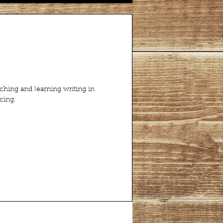
aching and learning writing in
cing.