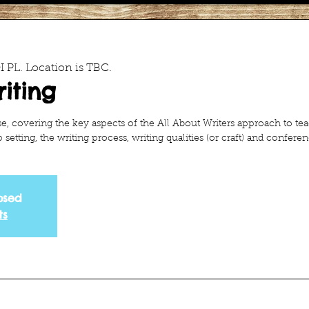
 PL. Location is TBC.
iting
se, covering the key aspects of the All About Writers approach to te
setting, the writing process, writing qualities (or craft) and conferen
osed
ts