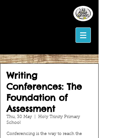
Writing
Conferences: The
Foundation of
Assessment
Thu, 30 May
  |  
Holy Trinity Primary
School
Conferencing is the way to reach the