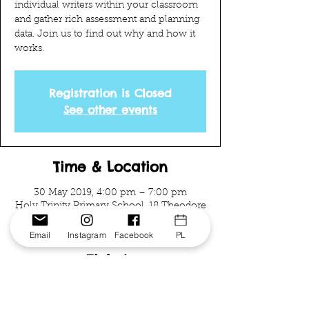
individual writers within your classroom
and gather rich assessment and planning
data. Join us to find out why and how it
works.
Registration is Closed
See other events
Time & Location
30 May 2019, 4:00 pm – 7:00 pm
Holy Trinity Primary School, 18 Theodore
St, Curtin ACT 2605, Australia
Email
Instagram
Facebook
PL
Tickets
Sale ended