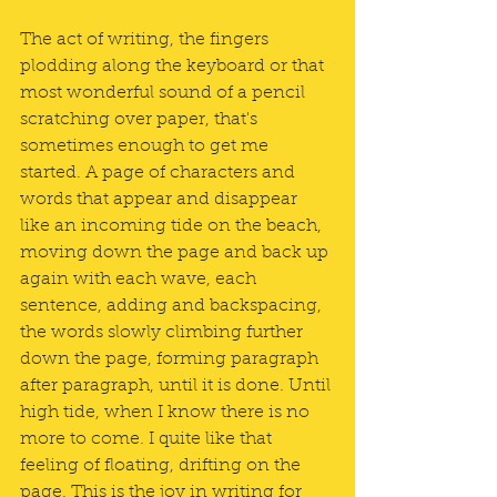
The act of writing, the fingers 
plodding along the keyboard or that 
most wonderful sound of a pencil 
scratching over paper, that's 
sometimes enough to get me 
started. A page of characters and 
words that appear and disappear 
like an incoming tide on the beach, 
moving down the page and back up 
again with each wave, each 
sentence, adding and backspacing, 
the words slowly climbing further 
down the page, forming paragraph 
after paragraph, until it is done. Until 
high tide, when I know there is no 
more to come. I quite like that 
feeling of floating, drifting on the 
page. This is the joy in writing for 