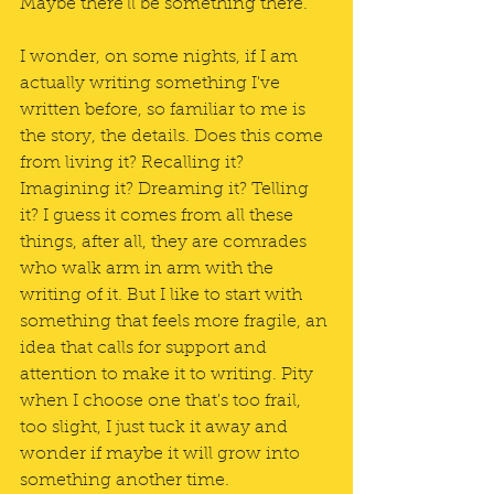
Maybe there'll be something there.
I wonder, on some nights, if I am 
actually writing something I've 
written before, so familiar to me is 
the story, the details. Does this come 
from living it? Recalling it? 
Imagining it? Dreaming it? Telling 
it? I guess it comes from all these 
things, after all, they are comrades 
who walk arm in arm with the 
writing of it. But I like to start with 
something that feels more fragile, an 
idea that calls for support and 
attention to make it to writing. Pity 
when I choose one that's too frail, 
too slight, I just tuck it away and 
wonder if maybe it will grow into 
something another time.