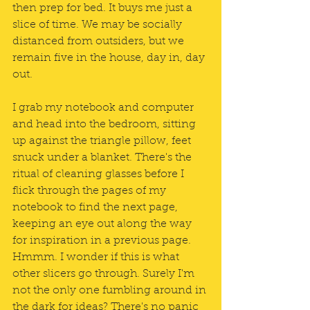
then prep for bed. It buys me just a 
slice of time. We may be socially 
distanced from outsiders, but we 
remain five in the house, day in, day 
out.
I grab my notebook and computer 
and head into the bedroom, sitting 
up against the triangle pillow, feet 
snuck under a blanket. There's the 
ritual of cleaning glasses before I 
flick through the pages of my 
notebook to find the next page, 
keeping an eye out along the way 
for inspiration in a previous page. 
Hmmm. I wonder if this is what 
other slicers go through. Surely I'm 
not the only one fumbling around in 
the dark for ideas? There's no panic 