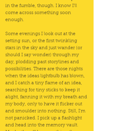
in the fumble, though. I know I'll 
come across something soon 
enough.
Some evenings I look out at the 
setting sun, or the first twinkling 
stars in the sky and just wander (or 
should I say wonder) through my 
day, plodding past storylines and 
possibilities. There are those nights 
when the ideas lightbulb has blown, 
and I catch a tiny flame of an idea, 
searching for tiny sticks to keep it 
alight, fanning it with my breath and 
my body, only to have it flicker out 
and smoulder into nothing. Still, I'm 
not panicked. I pick up a flashlight 
and head into the memory vault. 