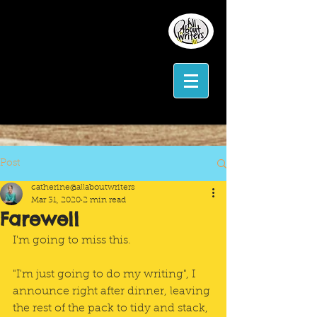
Post
catherine@allaboutwriters
Mar 31, 2020
2 min read
Farewell
I'm going to miss this.
"I'm just going to do my writing", I 
announce right after dinner, leaving 
the rest of the pack to tidy and stack, 