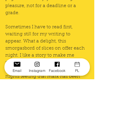
pleasure, not for a deadline or a 
grade. 
Sometimes I have to read first, 
waiting still for my writing to 
appear. What a delight, this 
smorgasbord of slices on offer each 
night. I like a story to make me 
smile. I like to think that of my 
writing, too, though I post on many 
Email
Instagram
Facebook
PL
nights feeling that mark has been 
missed. Oh well, I invariably think as 
I hit <publish>, there's always 
tomorrow night.
Until it's the end of March. Sigh. I 
will miss it. 