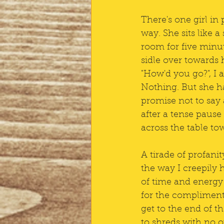
There's one girl in
way. She sits like a
room for five minute
sidle over towards 
"How'd you go?", I a
Nothing. But she ha
promise not to say 
after a tense pause
across the table to
A tirade of profan
the way I creepily 
of time and energy 
for the compliment,
get to the end of t
to shreds with no o