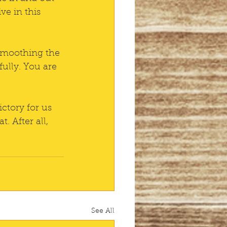
e in this 
 smoothing the 
fully. You are 
ctory for us 
. After all, 
See All