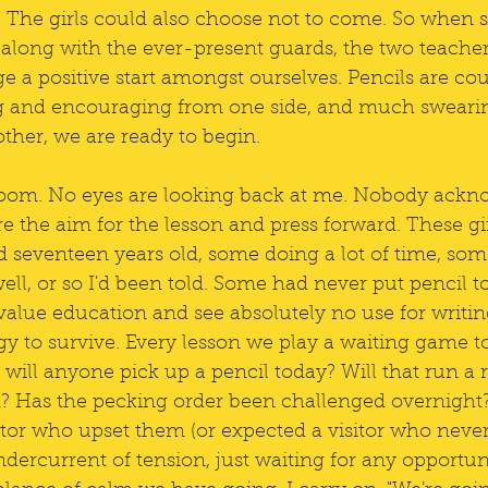
The girls could also choose not to come. So when si
 along with the ever-present guards, the two teacher
e a positive start amongst ourselves. Pencils are co
ng and encouraging from one side, and much sweari
ther, we are ready to begin. 
room. No eyes are looking back at me. Nobody ack
re the aim for the lesson and press forward. These gir
seventeen years old, some doing a lot of time, some a
ll, or so I'd been told. Some had never put pencil t
t value education and see absolutely no use for writin
rgy to survive. Every lesson we play a waiting game t
 will anyone pick up a pencil today? Will that run a r
 Has the pecking order been challenged overnight?
tor who upset them (or expected a visitor who neve
dercurrent of tension, just waiting for any opportun