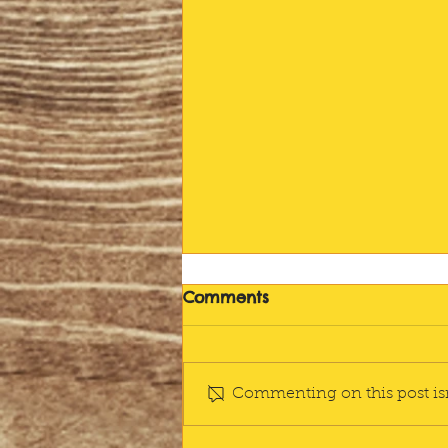
Farewell
Comments
I'm going to miss this. "I'm just
going to do my writing", I
announce right after dinner,
Commenting on this post isn
leaving the rest of the pack to
tidy and stack,...