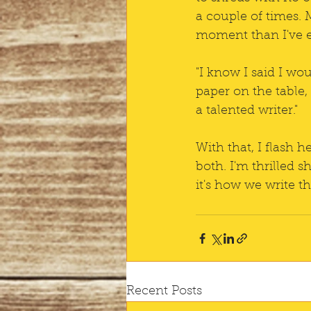
a couple of times. 
moment than I've e
"I know I said I wo
paper on the table,
a talented writer."
With that, I flash 
both. I'm thrilled s
it's how we write t
Recent Posts