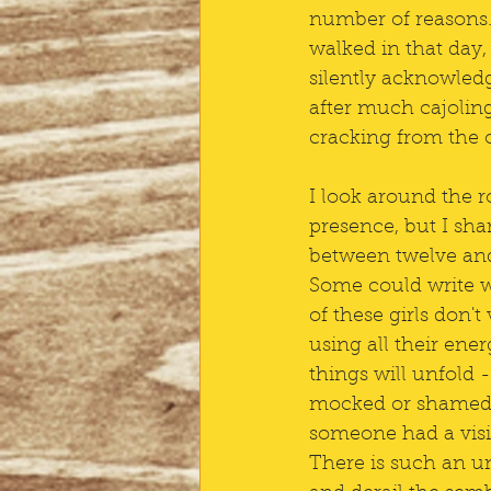
number of reasons. 
walked in that day,
silently acknowledg
after much cajoli
cracking from the o
I look around the 
presence, but I sha
between twelve and 
Some could write we
of these girls don'
using all their ene
things will unfold -
mocked or shamed?
someone had a visi
There is such an un