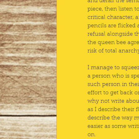
and derail the semb
piece, then listen t
critical character, 
pencils are flicked 
refusal alongside th
the queen bee agree
risk of total anarch
I manage to squeeze
a person who is spe
such person in their
effort to get back 
why not write abou
as I describe their f
describe the way my
easier as some wri
on.