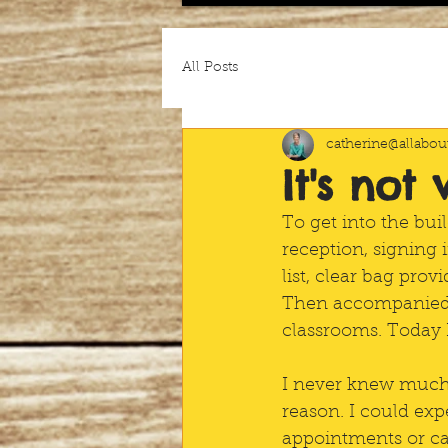
All Posts
catherine@allabout
It's not
To get into the bui
reception, signing 
list, clear bag pro
Then accompanied t
classrooms. Today I
I never knew much a
reason. I could expe
appointments or cal