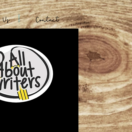
t Us
Contact