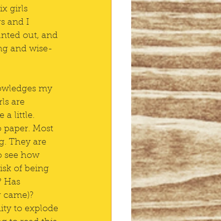
x girls 
s and I 
unted out, and 
ng and wise-
nowledges my 
ls are 
 little. 
o paper. Most 
g. They are 
o see how 
isk of being 
 Has 
r came)? 
ity to explode 