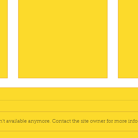
A Si
I'm r
reco
Adventure
could
't available anymore. Contact the site owner for more info
for t
I orde