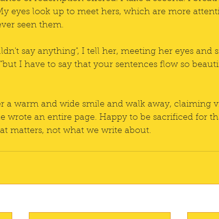
My eyes look up to meet hers, which are more attentiv
ver seen them. 
uldn't say anything", I tell her, meeting her eyes and
 "but I have to say that your sentences flow so beauti
her a warm and wide smile and walk away, claiming vi
he wrote an entire page. Happy to be sacrificed for that
hat matters, not what we write about. 