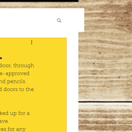
.
 door, through 
pre-approved 
nd pencils. 
 doors to the 
ked up for a 
ave 
es for any 