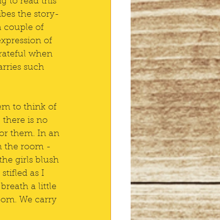
g to read this 
ibes the story-
a couple of 
expression of 
 grateful when 
rries such 
em to think of 
there is no 
for them. In an 
n the room - 
he girls blush 
stifled as I 
reath a little 
oom. We carry 