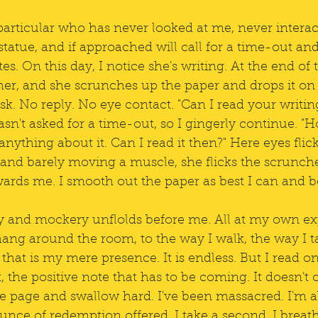
 particular who has never looked at me, never interac
 statue, and if approached will call for a time-out and
s. On this day, I notice she's writing. At the end of t
her, and she scrunches up the paper and drops it on 
sk. No reply. No eye contact. "Can I read your writing?
sn't asked for a time-out, so I gingerly continue. "Ho
anything about it. Can I read it then?" Here eyes flic
 and barely moving a muscle, she flicks the scrunch
wards me. I smooth out the paper as best I can and b
ity and mockery unflolds before me. All at my own e
hang around the room, to the way I walk, the way I ta
that is my mere presence. It is endless. But I read o
 the positive note that has to be coming. It doesn't 
he page and swallow hard. I've been massacred. I'm a
unce of redemption offered. I take a second. I breat