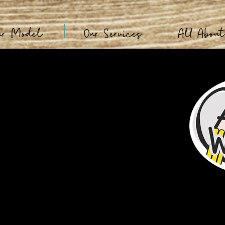
ur Model
Our Services
All Abou