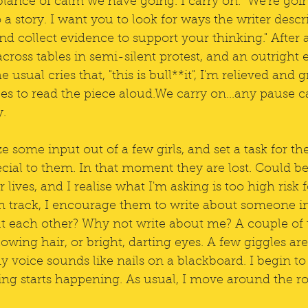
lance of calm we have going. I carry on. "We're goin
o a story. I want you to look for ways the writer descr
and collect evidence to support your thinking." After 
across tables in semi-silent protest, and an outright 
e usual cries that, "this is bull**it", I'm relieved and
s to read the piece aloud.We carry on...any pause ca
y.
 some input out of a few girls, and set a task for th
cial to them. In that moment they are lost. Could be 
 lives, and I realise what I'm asking is too high risk 
on track, I encourage them to write about someone i
t each other? Why not write about me? A couple of t
lowing hair, or bright, darting eyes. A few giggles are 
 voice sounds like nails on a blackboard. I begin to b
ting starts happening. As usual, I move around the r