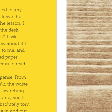
ted in any 
 leave the 
he lesson, I 
the desk. 
", I ask. 
w about if I 
k to me, and 
ed paper 
egin to read.
xpense. From 
lk, the waste 
n, searching 
come, and I 
bsolutely torn 
he in and out 