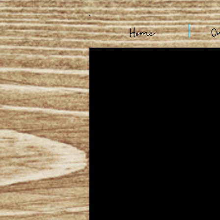
Home
O