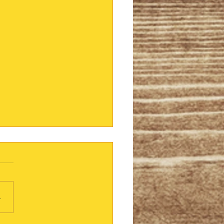
lver Lining
eading a book that was
mmended by a friend. "I
n't pick up another book
.
hree months", she warned.
red it right...