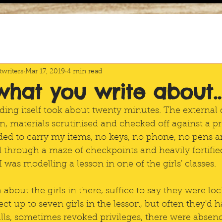
writers
Mar 17, 2019
4 min read
 what you write about..
lding itself took about twenty minutes. The external
in, materials scrutinised and checked off against a 
vided to carry my items, no keys, no phone, no pens a
hrough a maze of checkpoints and heavily fortified
 was modelling a lesson in one of the girls' classes.
bout the girls in there, suffice to say they were loc
ct up to seven girls in the lesson, but often they'd h
ls, sometimes revoked privileges, there were absenc